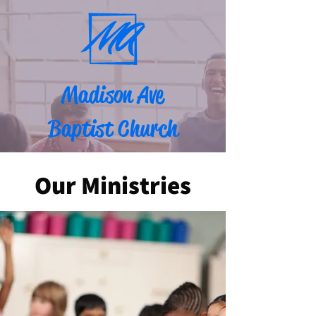
Madison Ave
Baptist Church
Our Ministries