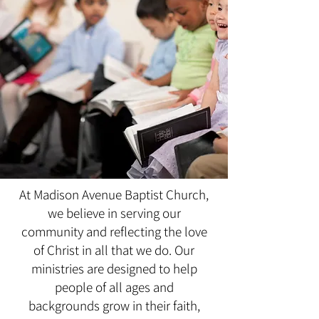
At Madison Avenue Baptist Church,
we believe in serving our
community and reflecting the love
of Christ in all that we do. Our
ministries are designed to help
people of all ages and
backgrounds grow in their faith,