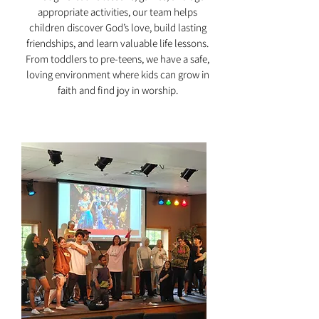
appropriate activities, our team helps
children discover God’s love, build lasting
friendships, and learn valuable life lessons.
From toddlers to pre-teens, we have a safe,
loving environment where kids can grow in
faith and find joy in worship.