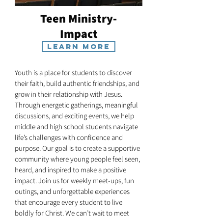
Teen Ministry-
Impact
Learn More
Youth is a place for students to discover
their faith, build authentic friendships, and
grow in their relationship with Jesus.
Through energetic gatherings, meaningful
discussions, and exciting events, we help
middle and high school students navigate
life’s challenges with confidence and
purpose. Our goal is to create a supportive
community where young people feel seen,
heard, and inspired to make a positive
impact. Join us for weekly meet-ups, fun
outings, and unforgettable experiences
that encourage every student to live
boldly for Christ. We can’t wait to meet