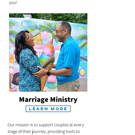
you!
Marriage Ministry
Learn More
Our mission is to support couples at every
stage of their journey, providing tools to