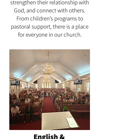
strengthen their relationship with
God, and connect with others.
From children’s programs to
pastoral support, there is a place
for everyone in our church.
English &