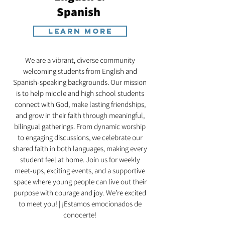
Spanish
Learn More
We are a vibrant, diverse community
welcoming students from English and
Spanish-speaking backgrounds. Our mission
is to help middle and high school students
connect with God, make lasting friendships,
and grow in their faith through meaningful,
bilingual gatherings. From dynamic worship
to engaging discussions, we celebrate our
shared faith in both languages, making every
student feel at home. Join us for weekly
meet-ups, exciting events, and a supportive
space where young people can live out their
purpose with courage and joy. We’re excited
to meet you! | ¡Estamos emocionados de
conocerte!