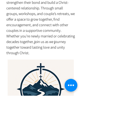
strengthen their bond and build a Christ-
centered relationship. Through small
groups, workshops, and couple’s retreats, we
offer a space to grow together, find
encouragement, and connect with other
couples in a supportive community.
Whether you’re newly married or celebrating
decades together, join us as we journey
together toward lasting love and unity
through Christ.