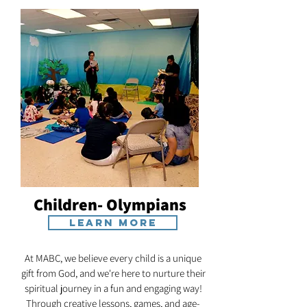
Children- Olympians
Learn More
At MABC, we believe every child is a unique
gift from God, and we're here to nurture their
spiritual journey in a fun and engaging way!
Through creative lessons, games, and age-