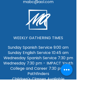
mabc@aol.com
WEEKLY GATHERING TIMES
Sunday Spanish Service 9:00 am
Sunday English Service 10:45 am​​
Wednesday Spanish Service 7:30 pm
Wednesday 7:30 pm - IMPACT Youth
College and Career 7:30 pm-
Pathfinders
Children's Classes Available
QUICK LINKS