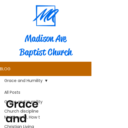
Madison Ave
Baptist Church
BLOG
Grace and Humility
All Posts
Grace
Grace and Humility
Church discipline
and
Matthew 18, How t
Christian Living