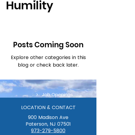
Humility
Posts Coming Soon
Explore other categories in this
blog or check back later.
> Job Openings
LOCATION & CONTACT
900 Madison Ave
Paterson, NJ 07501
973-279-5800