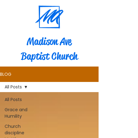
Madison Ave
Baptist Church
BLOG
All Posts
All Posts
Grace and
Humility
Church
discipline