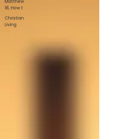
Matthew
18, How t
Christian
Living