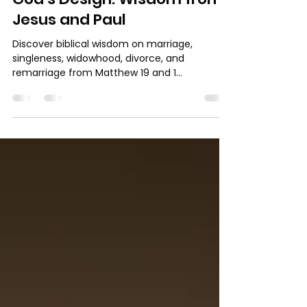
Marriage, Singleness, and
God’s Design: Wisdom from
Jesus and Paul
Discover biblical wisdom on marriage,
singleness, widowhood, divorce, and
remarriage from Matthew 19 and 1
Corinthians 7. Learn how to honor God in
every season of life through faithfulness and
contentment.