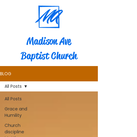
Madison Ave
Baptist Church
BLOG
All Posts
All Posts
Grace and
Humility
Church
discipline