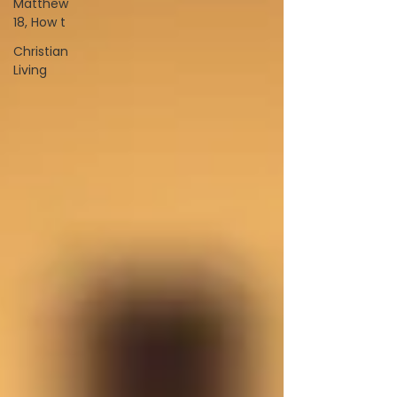
Matthew
18, How t
Christian
Living