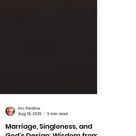
Eric Pardine
Aug 18, 2025
3 min read