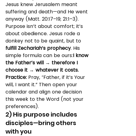
Jesus knew Jerusalem meant 
suffering and death—and He went 
anyway (Matt. 20:17–19; 21:1–3). 
Purpose isn’t about comfort; it’s 
about obedience. Jesus rode a 
donkey not to be quaint, but to 
fulfill Zechariah’s prophecy
. His 
simple formula can be ours:
I know 
the Father’s will → therefore I 
choose it → whatever it costs.
Practice:
 Pray, “Father, if it’s Your 
will, I want it.” Then open your 
calendar and align one decision 
this week to the Word (not your 
preferences).
2) His purpose includes 
disciples—bring others 
with you