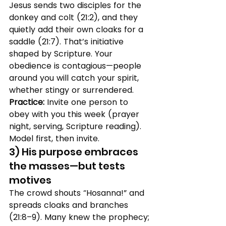
Jesus sends two disciples for the 
donkey and colt (21:2), and they 
quietly add their own cloaks for a 
saddle (21:7). That’s initiative 
shaped by Scripture. Your 
obedience is contagious—people 
around you will catch your spirit, 
whether stingy or surrendered.
Practice:
 Invite one person to 
obey with you this week (prayer 
night, serving, Scripture reading). 
Model first, then invite.
3) His purpose embraces 
the masses—but tests 
motives
The crowd shouts “Hosanna!” and 
spreads cloaks and branches 
(21:8–9). Many knew the prophecy; 