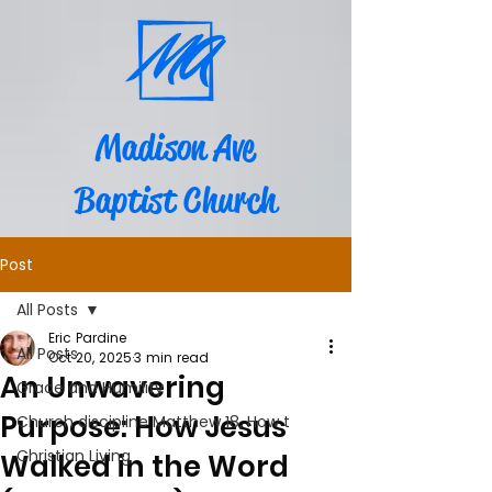
Madison Ave
Baptist Church
Post
All Posts
Eric Pardine
All Posts
Oct 20, 2025
3 min read
An Unwavering
Grace and Humility
Purpose: How Jesus
Church discipline Matthew 18, How t
Christian Living
Walked in the Word