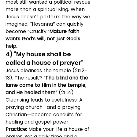
most still wanted a political rescue 
more than a spiritual King. When 
Jesus doesn’t perform the way we 
imagined, “Hosanna” can quickly 
become “Crucify.”
Mature faith 
wants God’s will, not just God’s 
help.
4) “My house shall be 
called a house of prayer”
Jesus cleanses the temple (21:12–
13). The result? 
“The blind and the 
lame came to Him in the temple, 
and He healed them”
 (21:14). 
Cleansing leads to usefulness. A 
praying church—and a praying 
Christian—become conduits for 
healing and gospel power.
Practice:
 Make your life a house of 
prayer. Set a daily time and a 