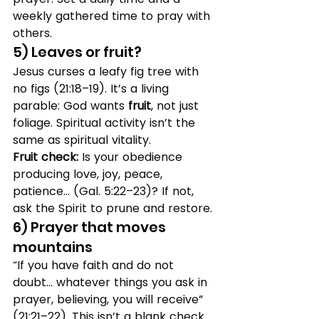
weekly gathered time to pray with 
others.
5) Leaves or fruit?
Jesus curses a leafy fig tree with 
no figs (21:18–19). It’s a living 
parable: God wants 
fruit
, not just 
foliage. Spiritual activity isn’t the 
same as spiritual vitality.
Fruit check:
 Is your obedience 
producing love, joy, peace, 
patience… (Gal. 5:22–23)? If not, 
ask the Spirit to prune and restore.
6) Prayer that moves 
mountains
“If you have faith and do not 
doubt… whatever things you ask in 
prayer, believing, you will receive” 
(21:21–22). This isn’t a blank check 