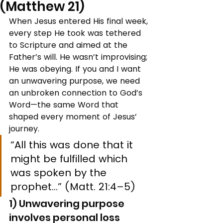
(Matthew 21)
When Jesus entered His final week, 
every step He took was tethered 
to Scripture and aimed at the 
Father’s will. He wasn’t improvising; 
He was obeying. If you and I want 
an unwavering purpose, we need 
an unbroken connection to God’s 
Word—the same Word that 
shaped every moment of Jesus’ 
journey.
“All this was done that it 
might be fulfilled which 
was spoken by the 
prophet…” (Matt. 21:4–5)
1) Unwavering purpose 
involves personal loss