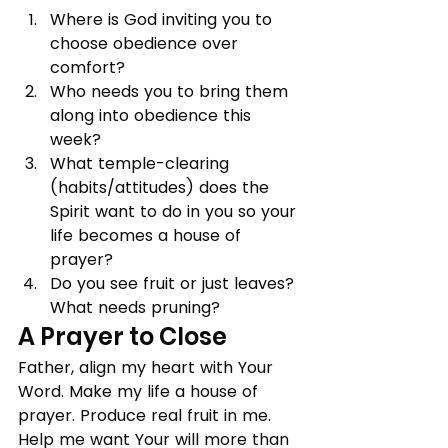
Where is God inviting you to 
choose obedience over 
comfort?
Who needs you to bring them 
along into obedience this 
week?
What temple-clearing 
(habits/attitudes) does the 
Spirit want to do in you so your 
life becomes a house of 
prayer?
Do you see fruit or just leaves? 
What needs pruning?
A Prayer to Close
Father, align my heart with Your 
Word. Make my life a house of 
prayer. Produce real fruit in me. 
Help me want Your will more than 