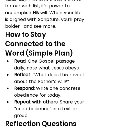
for our wish list; it’s power to 
accomplish 
His
 will. When your life 
is aligned with Scripture, you’ll pray 
bolder—and see more.
How to Stay 
Connected to the 
Word (Simple Plan)
Read:
 One Gospel passage 
daily; note what Jesus obeys.
Reflect:
 “What does this reveal 
about the Father’s will?”
Respond:
 Write one concrete 
obedience for today.
Repeat with others:
 Share your 
“one obedience” in a text or 
group.
Reflection Questions