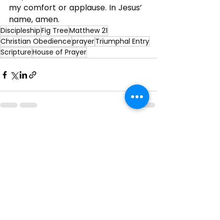
my comfort or applause. In Jesus’ 
name, amen.
Discipleship
Fig Tree
Matthew 21
Christian Obedience
prayer
Triumphal Entry
Scripture
House of Prayer
See All
Recent Posts