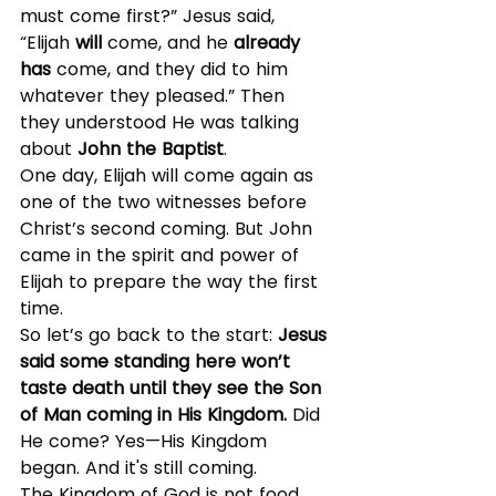
must come first?” Jesus said, 
“Elijah 
will
 come, and he 
already 
has
 come, and they did to him 
whatever they pleased.” Then 
they understood He was talking 
about 
John the Baptist
.
One day, Elijah will come again as 
one of the two witnesses before 
Christ’s second coming. But John 
came in the spirit and power of 
Elijah to prepare the way the first 
time.
So let’s go back to the start: 
Jesus 
said some standing here won’t 
taste death until they see the Son 
of Man coming in His Kingdom. 
Did 
He come? Yes—His Kingdom 
began. And it's still coming.
The Kingdom of God is not food 