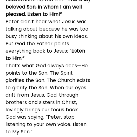
beloved Son, in whom I am well 
pleased. Listen to Him!”
Peter didn’t hear what Jesus was 
talking about because he was too 
busy thinking about his own ideas. 
But God the Father points 
everything back to Jesus: 
“Listen 
to Him.”
That’s what God always does—He 
points to the Son. The Spirit 
glorifies the Son. The Church exists 
to glorify the Son. When our eyes 
drift from Jesus, God, through 
brothers and sisters in Christ, 
lovingly brings our focus back.
God was saying, “Peter, stop 
listening to your own voice. Listen 
to My Son.”