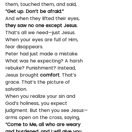
them, touched them, and said, 
“Get up. Don’t be afraid.”
And when they lifted their eyes, 
they saw no one except Jesus.
That’s all we need—just Jesus. 
When your eyes are full of Him, 
fear disappears.
Peter had just made a mistake. 
What was he expecting? A harsh 
rebuke? Punishment? Instead, 
Jesus brought 
comfort
. That’s 
grace. That’s the picture of 
salvation.
When you realize your sin and 
God’s holiness, you expect 
judgment. But then you see Jesus—
arms open on the cross, saying, 
“Come to Me, all who are weary 
and burdened, and I will give you 