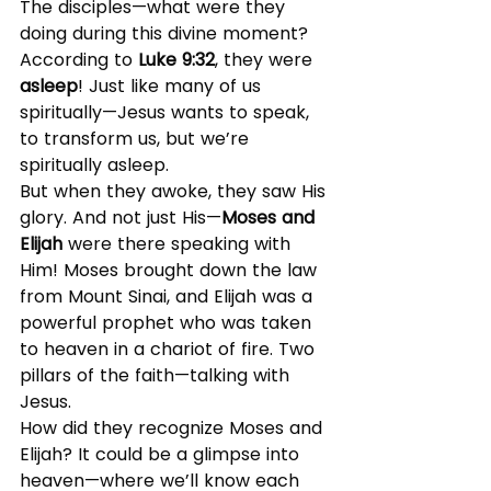
The disciples—what were they 
doing during this divine moment? 
According to 
Luke 9:32
, they were 
asleep
! Just like many of us 
spiritually—Jesus wants to speak, 
to transform us, but we’re 
spiritually asleep.
But when they awoke, they saw His 
glory. And not just His—
Moses and 
Elijah
 were there speaking with 
Him! Moses brought down the law 
from Mount Sinai, and Elijah was a 
powerful prophet who was taken 
to heaven in a chariot of fire. Two 
pillars of the faith—talking with 
Jesus.
How did they recognize Moses and 
Elijah? It could be a glimpse into 
heaven—where we’ll know each 