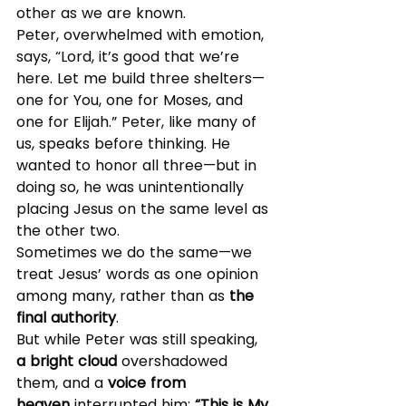
other as we are known.
Peter, overwhelmed with emotion, 
says, “Lord, it’s good that we’re 
here. Let me build three shelters—
one for You, one for Moses, and 
one for Elijah.” Peter, like many of 
us, speaks before thinking. He 
wanted to honor all three—but in 
doing so, he was unintentionally 
placing Jesus on the same level as 
the other two.
Sometimes we do the same—we 
treat Jesus’ words as one opinion 
among many, rather than as 
the 
final authority
.
But while Peter was still speaking, 
a bright cloud
 overshadowed 
them, and a 
voice from 
heaven
 interrupted him: 
“This is My 