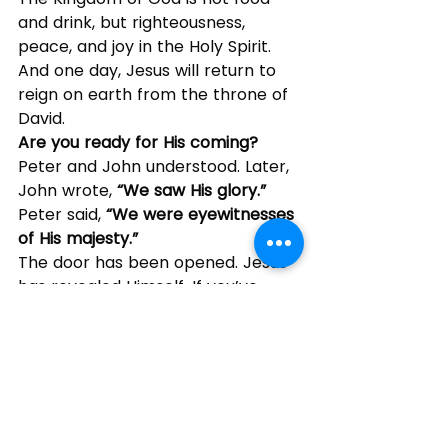
and drink, but righteousness, 
peace, and joy in the Holy Spirit. 
And one day, Jesus will return to 
reign on earth from the throne of 
David.
Are you ready for His coming?
Peter and John understood. Later, 
John wrote, 
“We saw His glory.” 
Peter said, 
“We were eyewitnesses 
of His majesty.”
The door has been opened. Jesus 
has revealed Himself. If you’ve 
entered into faith in Christ, your 
relationship with God has just 
begun. But to grow, you must be in 
the Word. 
Listen to the Son.
How is your spiritual life today? If 
you’re not doing well, remember: 