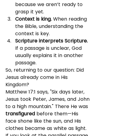
because we aren’t ready to 
grasp it yet.
Context is king. 
When reading 
the Bible, understanding the 
context is key.
Scripture interprets Scripture. 
If a passage is unclear, God 
usually explains it in another 
passage.
So, returning to our question: Did 
Jesus already come in His 
Kingdom?
Matthew 17:1 says, "Six days later, 
Jesus took Peter, James, and John 
to a high mountain." There He was 
transfigured
 before them—His 
face shone like the sun, and His 
clothes became as white as light.
If you look at the parallel passage 