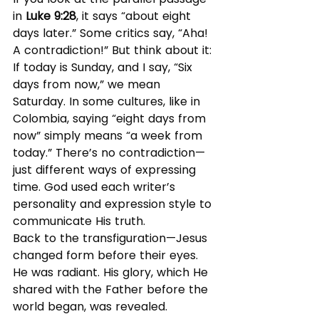
in 
Luke 9:28
, it says “about eight 
days later.” Some critics say, “Aha! 
A contradiction!” But think about it: 
If today is Sunday, and I say, “Six 
days from now,” we mean 
Saturday. In some cultures, like in 
Colombia, saying “eight days from 
now” simply means “a week from 
today.” There’s no contradiction—
just different ways of expressing 
time. God used each writer’s 
personality and expression style to 
communicate His truth.
Back to the transfiguration—Jesus 
changed form before their eyes. 
He was radiant. His glory, which He 
shared with the Father before the 
world began, was revealed.