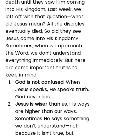
death until they saw Him coming 
into His Kingdom. Last week, we 
left off with that question—what 
did Jesus mean? All the disciples 
eventually died. So did they see 
Jesus come into His Kingdom?
Sometimes, when we approach 
the Word, we don’t understand 
everything immediately. But here 
are some important truths to 
keep in mind:
God is not confused. 
When 
Jesus speaks, He speaks truth. 
God never lies.
Jesus is wiser than us. 
His ways 
are higher than our ways. 
Sometimes He says something 
we don’t understand—not 
because it isn’t true, but 