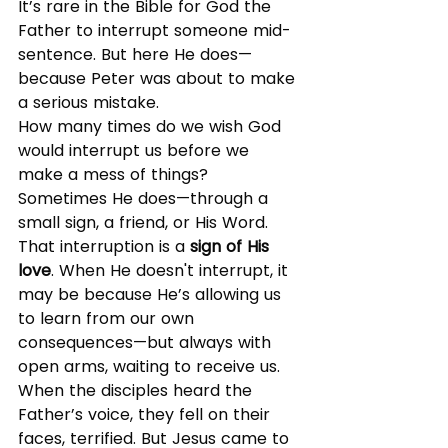
It’s rare in the Bible for God the 
Father to interrupt someone mid-
sentence. But here He does—
because Peter was about to make 
a serious mistake.
How many times do we wish God 
would interrupt us before we 
make a mess of things? 
Sometimes He does—through a 
small sign, a friend, or His Word. 
That interruption is a 
sign of His 
love
. When He doesn't interrupt, it 
may be because He’s allowing us 
to learn from our own 
consequences—but always with 
open arms, waiting to receive us.
When the disciples heard the 
Father’s voice, they fell on their 
faces, terrified. But Jesus came to 