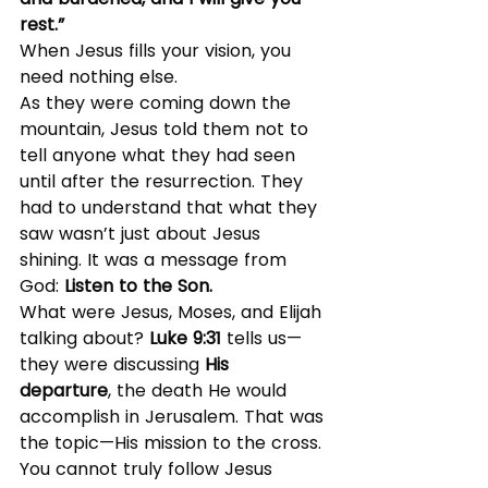
rest.”
When Jesus fills your vision, you 
need nothing else.
As they were coming down the 
mountain, Jesus told them not to 
tell anyone what they had seen 
until after the resurrection. They 
had to understand that what they 
saw wasn’t just about Jesus 
shining. It was a message from 
God: 
Listen to the Son.
What were Jesus, Moses, and Elijah 
talking about? 
Luke 9:31
 tells us—
they were discussing 
His 
departure
, the death He would 
accomplish in Jerusalem. That was 
the topic—His mission to the cross.
You cannot truly follow Jesus 