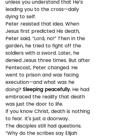
unless you understand that He’s 
leading you to the cross—daily 
dying to self.
Peter resisted that idea. When 
Jesus first predicted His death, 
Peter said, “Lord, no!” Then in the 
garden, he tried to fight off the 
soldiers with a sword. Later, he 
denied Jesus three times. But after 
Pentecost, Peter changed. He 
went to prison and was facing 
execution—and what was he 
doing? 
Sleeping peacefully.
 He had 
embraced the reality that death 
was just the door to life.
If you know Christ, death is nothing 
to fear. It's just a doorway.
The disciples still had questions. 
“Why do the scribes say Elijah 