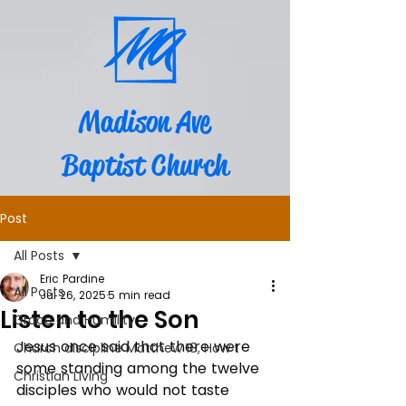
Madison Ave
Baptist Church
Post
All Posts
Eric Pardine
All Posts
Jul 26, 2025
5 min read
Listen to the Son
Grace and Humility
Jesus once said that there were 
Church discipline Matthew 18, How t
some standing among the twelve 
Christian Living
disciples who would not taste 